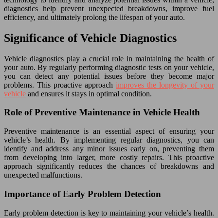
diagnostics help prevent unexpected breakdowns, improve fuel
efficiency, and ultimately prolong the lifespan of your auto.
Significance of Vehicle Diagnostics
Vehicle diagnostics play a crucial role in maintaining the health of
your auto. By regularly performing diagnostic tests on your vehicle,
you can detect any potential issues before they become major
problems. This proactive approach
improves the longevity of your
vehicle
and ensures it stays in optimal condition.
Role of Preventive Maintenance in Vehicle Health
Preventive maintenance is an essential aspect of ensuring your
vehicle’s health. By implementing regular diagnostics, you can
identify and address any minor issues early on, preventing them
from developing into larger, more costly repairs. This proactive
approach significantly reduces the chances of breakdowns and
unexpected malfunctions.
Importance of Early Problem Detection
Early problem detection is key to maintaining your vehicle’s health.