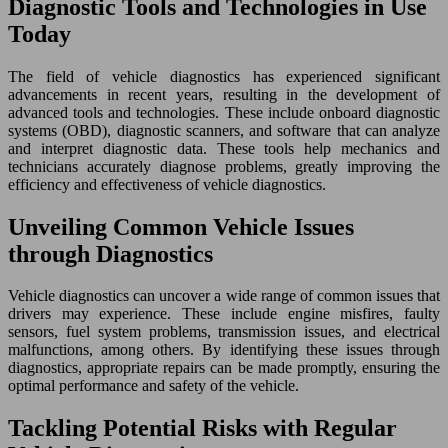
Diagnostic Tools and Technologies in Use
Today
The field of vehicle diagnostics has experienced significant
advancements in recent years, resulting in the development of
advanced tools and technologies. These include onboard diagnostic
systems (OBD), diagnostic scanners, and software that can analyze
and interpret diagnostic data. These tools help mechanics and
technicians accurately diagnose problems, greatly improving the
efficiency and effectiveness of vehicle diagnostics.
Unveiling Common Vehicle Issues
through Diagnostics
Vehicle diagnostics can uncover a wide range of common issues that
drivers may experience. These include engine misfires, faulty
sensors, fuel system problems, transmission issues, and electrical
malfunctions, among others. By identifying these issues through
diagnostics, appropriate repairs can be made promptly, ensuring the
optimal performance and safety of the vehicle.
Tackling Potential Risks with Regular