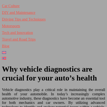
Car Culture
DIY and Maintenance
Driving Tips and Techniques
Motorsports
Tech and Innovation
Travel and Road Trips
Blog
Why vehicle diagnostics are
crucial for your auto’s health
Vehicle diagnostics play a critical role in maintaining the overall
health of your automobile. In today’s increasingly complex
automotive industry, these diagnostics have become an essential tool
for both mechanics and car owners. By utilizing advanced
technology to identify and analyze potential issues within a vehicle,