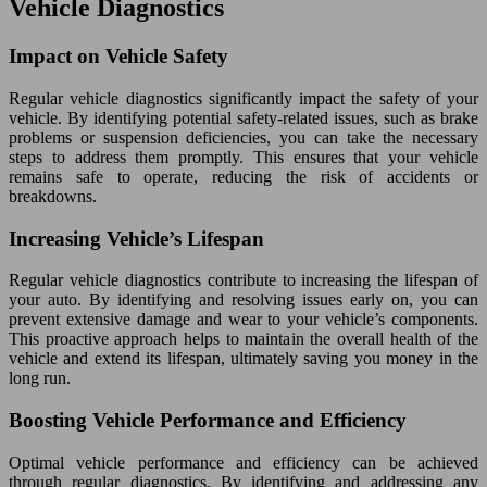
Vehicle Diagnostics
Impact on Vehicle Safety
Regular vehicle diagnostics significantly impact the safety of your
vehicle. By identifying potential safety-related issues, such as brake
problems or suspension deficiencies, you can take the necessary
steps to address them promptly. This ensures that your vehicle
remains safe to operate, reducing the risk of accidents or
breakdowns.
Increasing Vehicle’s Lifespan
Regular vehicle diagnostics contribute to increasing the lifespan of
your auto. By identifying and resolving issues early on, you can
prevent extensive damage and wear to your vehicle’s components.
This proactive approach helps to maintain the overall health of the
vehicle and extend its lifespan, ultimately saving you money in the
long run.
Boosting Vehicle Performance and Efficiency
Optimal vehicle performance and efficiency can be achieved
through regular diagnostics. By identifying and addressing any