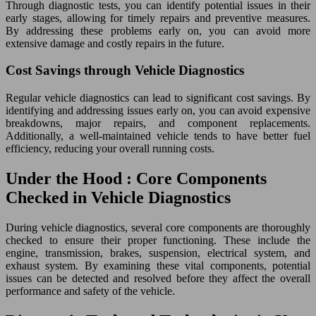
Through diagnostic tests, you can identify potential issues in their
early stages, allowing for timely repairs and preventive measures.
By addressing these problems early on, you can avoid more
extensive damage and costly repairs in the future.
Cost Savings through Vehicle Diagnostics
Regular vehicle diagnostics can lead to significant cost savings. By
identifying and addressing issues early on, you can avoid expensive
breakdowns, major repairs, and component replacements.
Additionally, a well-maintained vehicle tends to have better fuel
efficiency, reducing your overall running costs.
Under the Hood : Core Components
Checked in Vehicle Diagnostics
During vehicle diagnostics, several core components are thoroughly
checked to ensure their proper functioning. These include the
engine, transmission, brakes, suspension, electrical system, and
exhaust system. By examining these vital components, potential
issues can be detected and resolved before they affect the overall
performance and safety of the vehicle.